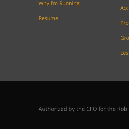
Why I’m Running
Acc
Resume
Pro
Gro
Les
Authorized by the CFO for the Rob