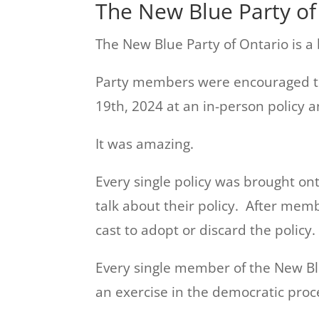
The New Blue Party of 
The New Blue Party of Ontario is a b
Party members were encouraged to 
19th, 2024 at an in-person policy 
It was amazing.
Every single policy was brought on
talk about their policy. After me
cast to adopt or discard the policy.
Every single member of the New Bl
an exercise in the democratic proc