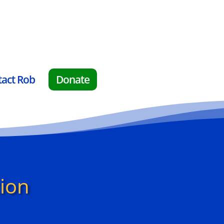
tact Rob
Donate
tion