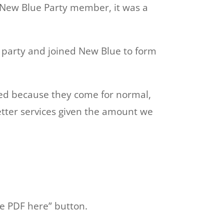
e New Blue Party member, it was a
 party and joined New Blue to form
ssed because they come for normal,
tter services given the amount we
e PDF here” button.