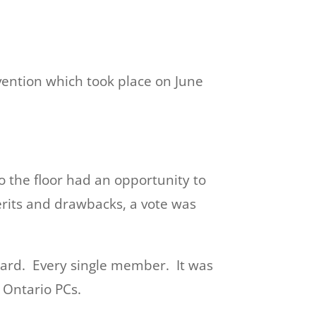
vention which took place on June
o the floor had an opportunity to
rits and drawbacks, a vote was
ward. Every single member. It was
 Ontario PCs.