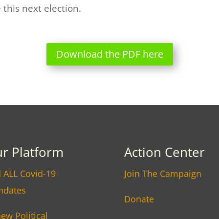
this next election.
Download the PDF here
r Platform
Action Center
 ALL Covid-19
Join The Campaign
ndates
Donate
ew Political