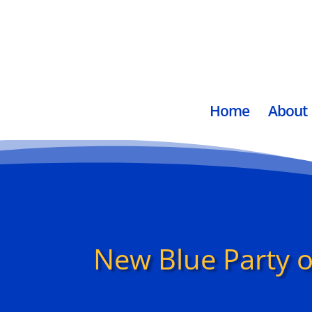
Home
About
New Blue Party o