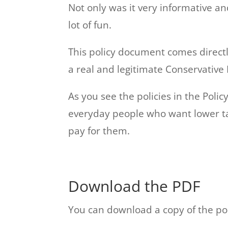
Not only was it very informative a
lot of fun.
This policy document comes direct
a real and legitimate Conservative 
As you see the policies in the Pol
everyday people who want lower ta
pay for them.
Download the PDF
You can download a copy of the po