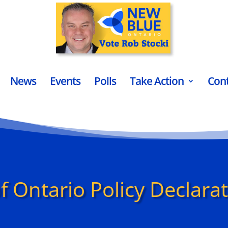
News
Events
Polls
Take Action
Con
f Ontario Policy Declara