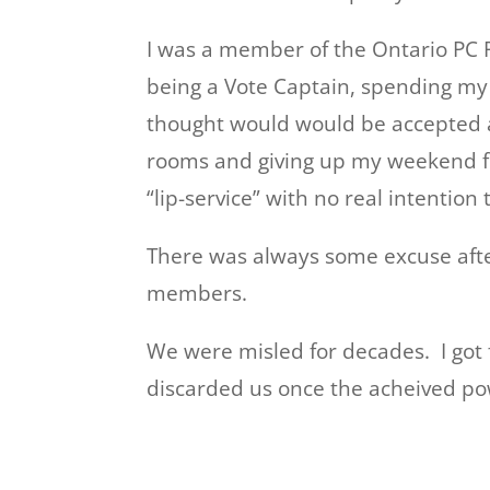
I was a member of the Ontario PC P
being a Vote Captain, spending my t
thought would would be accepted as 
rooms and giving up my weekend for
“lip-service” with no real intention
There was always some excuse afte
members.
We were misled for decades. I got
discarded us once the acheived pow