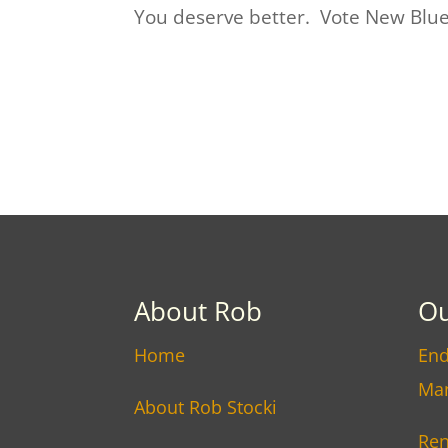
You deserve better. Vote New Blue 
About Rob
Ou
Home
End
Ma
About Rob Stocki
Ren