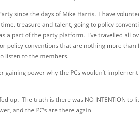
arty since the days of Mike Harris. I have volunt
ime, treasure and talent, going to policy conventi
a part of the party platform. I’ve travelled all ov
 policy conventions that are nothing more than fr
 to listen to the members.
r gaining power why the PCs wouldn’t implement t
 fed up. The truth is there was NO INTENTION to 
er, and the PC’s are there again.