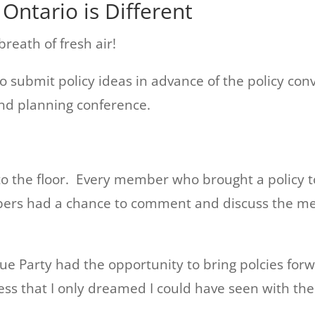
Ontario is Different
reath of fresh air!
submit policy ideas in advance of the policy con
and planning conference.
to the floor. Every member who brought a policy t
mbers had a chance to comment and discuss the me
ue Party had the opportunity to bring polcies for
ess that I only dreamed I could have seen with the