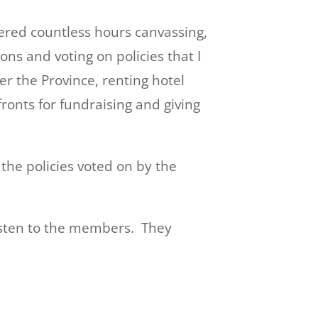
eered countless hours canvassing,
ons and voting on policies that I
er the Province, renting hotel
onts for fundraising and giving
he policies voted on by the
listen to the members. They