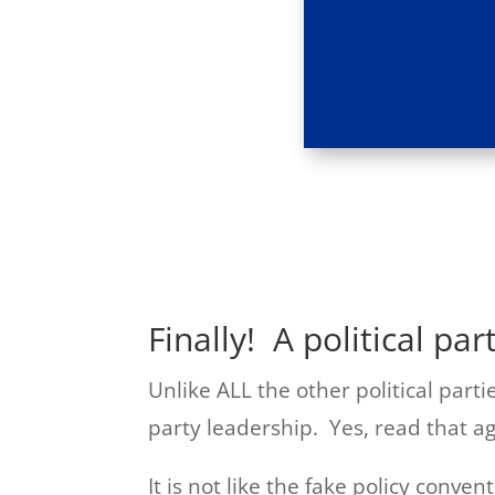
Finally! A political par
Unlike ALL the other political part
party leadership. Yes, read that ag
It is not like the fake policy conven