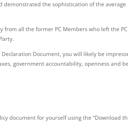
nd demonstrated the sophistication of the averag
ly from all the former PC Members who left the PC
Party.
icy Declaration Document, you will likely be impre
xes, government accountability, openness and be
licy document for yourself using the “Download th