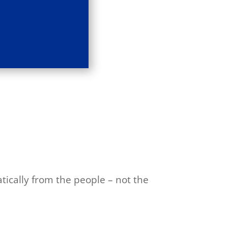
tically from the people – not the