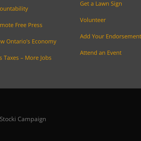
Get a Lawn Sign
ountability
Volunteer
mote Free Press
Add Your Endorsemen
w Ontario’s Economy
Attend an Event
s Taxes – More Jobs
 Stocki Campaign