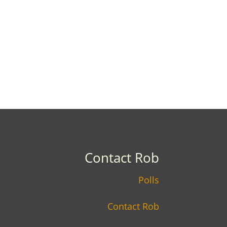
Contact Rob
Polls
Contact Rob