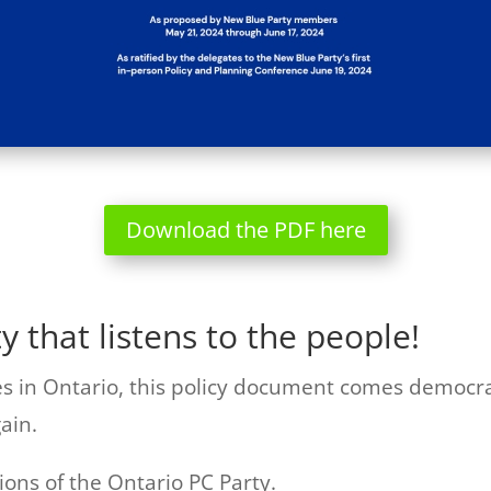
Download the PDF here
ty that listens to the people!
ies in Ontario, this policy document comes democra
ain.
tions of the Ontario PC Party.