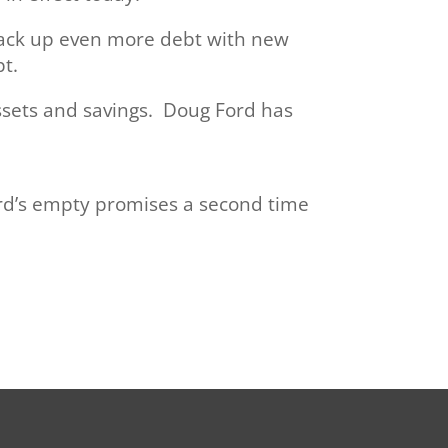
 rack up even more debt with new
t.
assets and savings. Doug Ford has
ord’s empty promises a second time