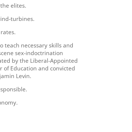
the elites.
ind-turbines.
rates.
to teach necessary skills and
cene sex-indoctrination
ated by the Liberal-Appointed
r of Education and convicted
jamin Levin.
esponsible.
conomy.