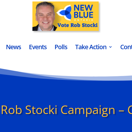
News
Events
Polls
Take Action
Con
Rob Stocki Campaign – 