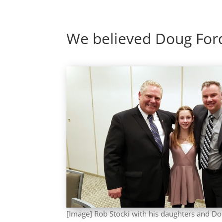
We believed Doug For
[Image] Rob Stocki with his daughters and Do