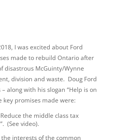
.
018, I was excited about Ford
ses made to rebuild Ontario after
of disastrous McGuinty/Wynne
t, division and waste. Doug Ford
 along with his slogan “Help is on
e key promises made were:
“Reduce the middle class tax
. (See video).
r the interests of the common