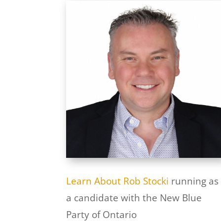
Learn About Rob Stocki
running as
a candidate with the New Blue
Party of Ontario