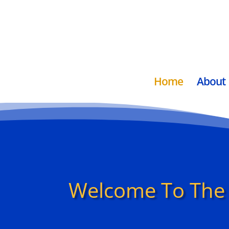
Home
About
Welcome To The 