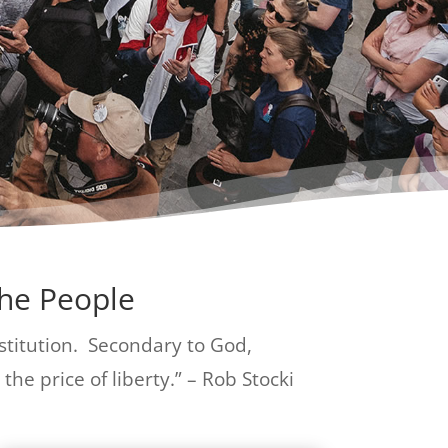
The People
institution. Secondary to God,
the price of liberty.” – Rob Stocki