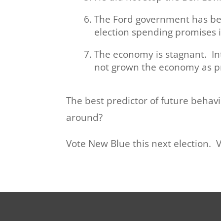
The Ford government has bee
election spending promises 
The economy is stagnant. Int
not grown the economy as p
The best predictor of future behav
around?
Vote New Blue this next election. 