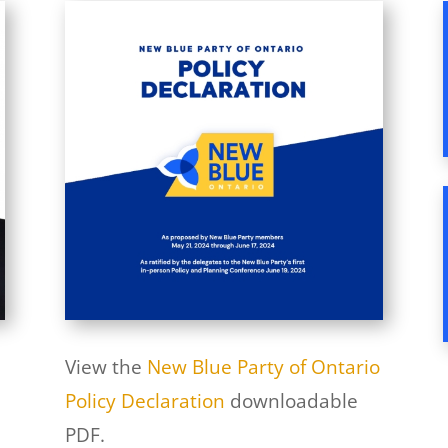
View the
New Blue Party of Ontario
Policy Declaration
downloadable
PDF.