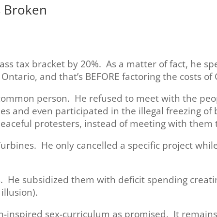
s Broken
lass tax bracket by 20%. As a matter of fact, he 
 Ontario, and that’s BEFORE factoring the costs of 
 common person. He refused to meet with the peopl
es and even participated in the illegal freezing o
eaceful protesters, instead of meeting with them 
urbines. He only cancelled a specific project whi
. He subsidized them with deficit spending creating
llusion).
n-inspired sex-curriculum as promised. It remains 