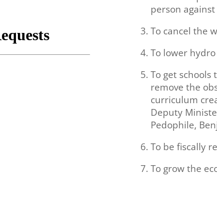
person against 
To cancel the w
To lower hydro 
To get schools 
remove the obs
curriculum cre
Deputy Ministe
Pedophile,
Ben
To be fiscally r
To grow the e