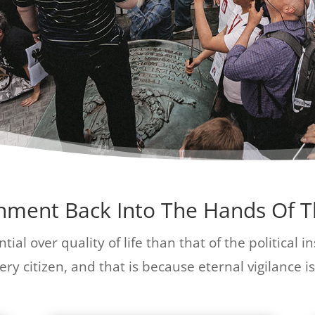
rnment Back Into The Hands Of 
tial over quality of life than that of the political 
ry citizen, and that is because eternal vigilance is 