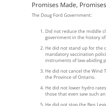
Promises Made, Promise
The Doug Ford Government:
Did not reduce the middle c
government in the history of
He did not stand up for the
mandatory vaccination polici
instruments of law-abiding p
He did not cancel the Wind T
the Province of Ontario.
He did not lower hydro rates
those that even saw such an i
He did not stop the Ben Levi