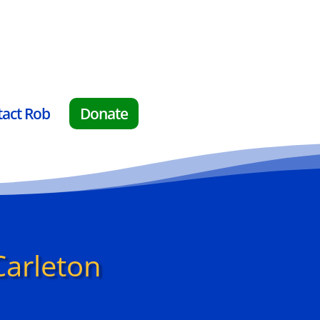
tact Rob
Donate
Carleton