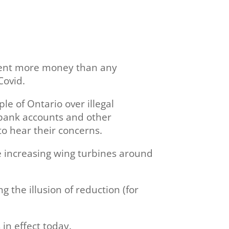
spent more money than any
Covid.
e of Ontario over illegal
f bank accounts and other
to hear their concerns.
le increasing wing turbines around
 the illusion of reduction (for
in effect today.