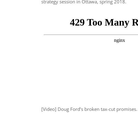
strategy session in Ottawa, spring 2018.
[Video] Doug Ford’s broken tax-cut promises.