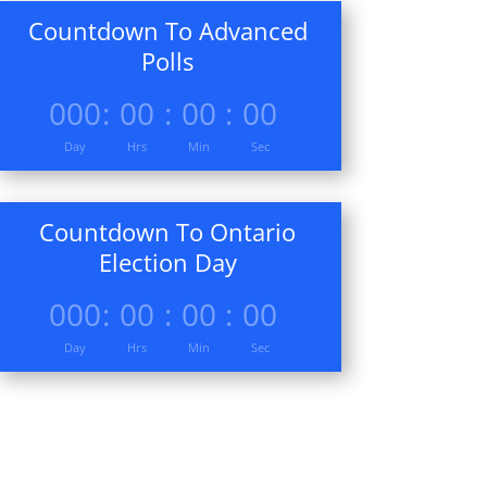
Countdown To Advanced
Polls
000
:
00
:
00
:
00
Day
Hrs
Min
Sec
Countdown To Ontario
Election Day
000
:
00
:
00
:
00
Day
Hrs
Min
Sec