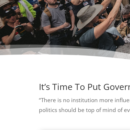
It’s Time To Put Gove
“There is no institution more influen
politics should be top of mind of eve