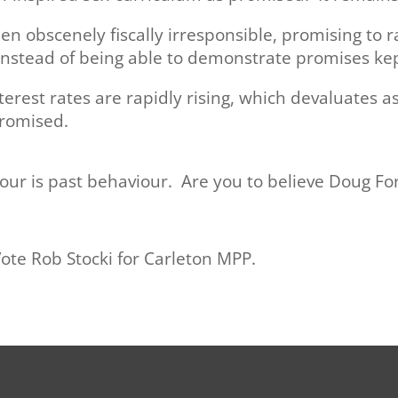
n obscenely fiscally irresponsible, promising to
instead of being able to demonstrate promises kep
erest rates are rapidly rising, which devaluates 
romised.
iour is past behaviour. Are you to believe Doug F
Vote Rob Stocki for Carleton MPP.