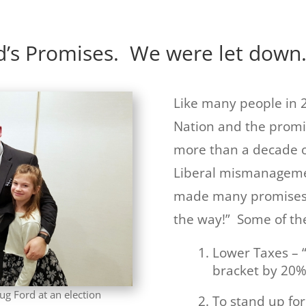
d’s Promises. We were let down
Like many people in 2
Nation and the promi
more than a decade 
Liberal mismanagemen
made many promises –
the way!” Some of th
Lower Taxes – 
bracket by 20%”
ug Ford at an election
To stand up fo